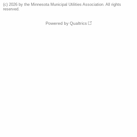
(c) 2026 by the Minnesota Municipal Utilities Association. All rights
reserved.
Powered by Qualtrics