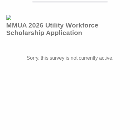
MMUA 2026 Utility Workforce
Scholarship Application
Sorry, this survey is not currently active.