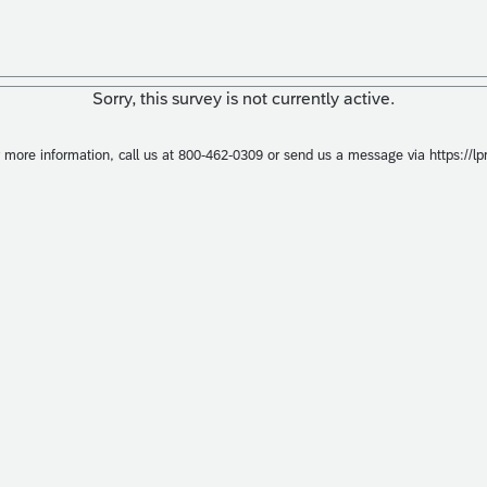
Sorry, this survey is not currently active.
r more information, call us at 800-462-0309 or send us a message via https://l