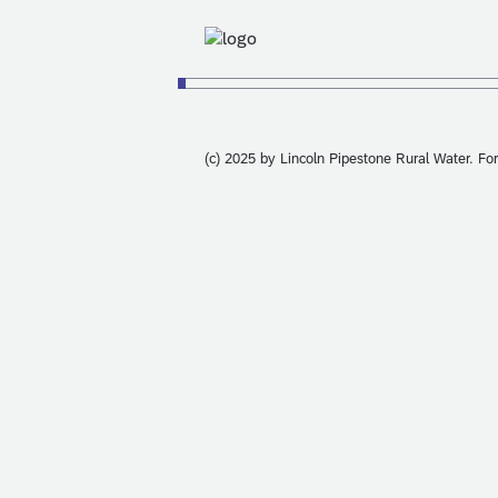
(c) 2025 by Lincoln Pipestone Rural Water. Fo