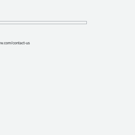
prw.com/contact-us